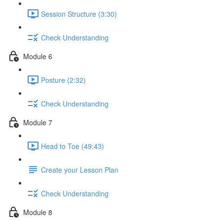
Session Structure (3:30)
Check Understanding
Module 6
Posture (2:32)
Check Understanding
Module 7
Head to Toe (49:43)
Create your Lesson Plan
Check Understanding
Module 8