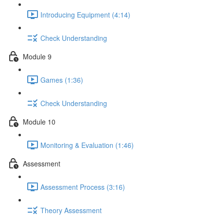
Introducing Equipment (4:14)
Check Understanding
Module 9
Games (1:36)
Check Understanding
Module 10
Monitoring & Evaluation (1:46)
Assessment
Assessment Process (3:16)
Theory Assessment