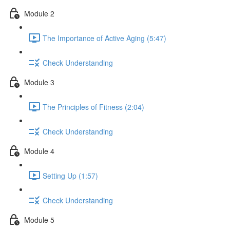
Module 2
The Importance of Active Aging (5:47)
Check Understanding
Module 3
The Principles of Fitness (2:04)
Check Understanding
Module 4
Setting Up (1:57)
Check Understanding
Module 5