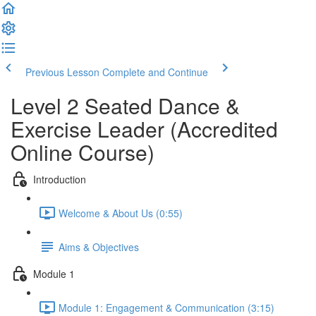
Previous Lesson
Complete and Continue
Level 2 Seated Dance &
Exercise Leader (Accredited
Online Course)
Introduction
Welcome & About Us (0:55)
Aims & Objectives
Module 1
Module 1: Engagement & Communication (3:15)