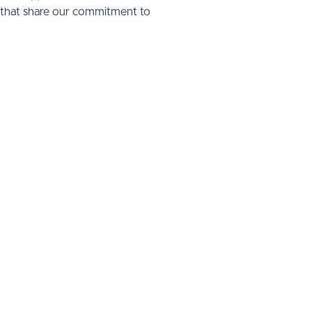
s that share our commitment to
te meaningful impact—whether
 housing association, or local
deliver bespoke training
pecific needs.
support your organisation’s goals!
atalie@activcaretraining.com
tailored
 and
.