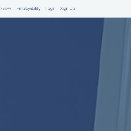
ourses
Employability
Login
Sign Up