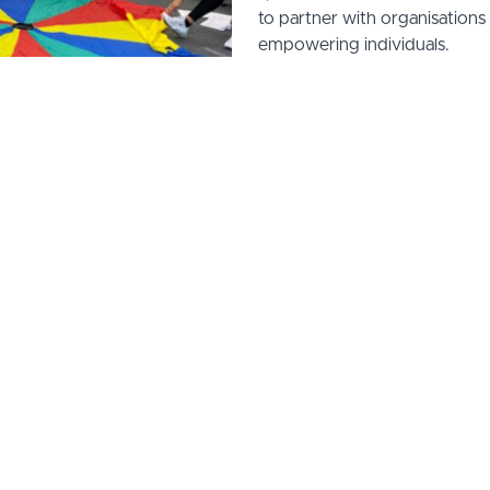
to partner with organisation
empowering individuals.
Let’s work together to crea
you're an employment service,
council, we can develop and 
programmes that meet your s
Learn more about how we can 
Reach out to us today at: n
roud to collaborate with such impactful partners, creating 
ining solutions that drive positive outcomes for individuals
communities.
Here are just some of the organisations we've worked with..