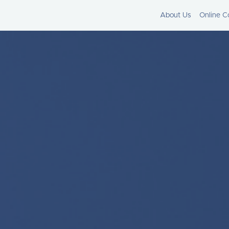
About Us
Online C