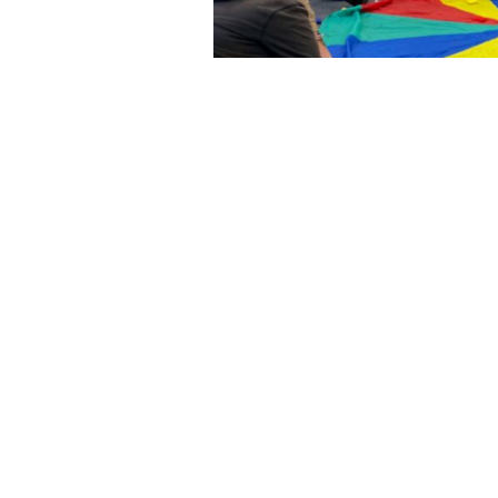
We’re p
tra