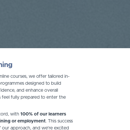
ning
nline courses, we offer tailored in-
 programmes designed to build
onfidence, and enhance overall
 feel fully prepared to enter the
cord, with
100% of our learners
aining or employment
. This success
f our approach, and we're excited