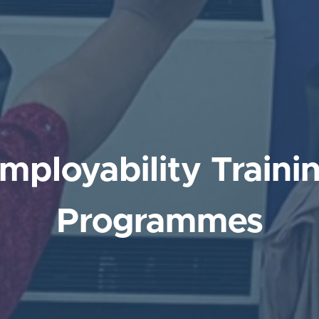
mployability Traini
Programmes