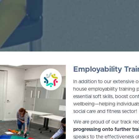
Employability Trai
In addition to our extensive o
house employability training
essential soft skills, boost c
wellbeing—helping individuals
social care and fitness sector!
We are proud of our track re
progressing onto further tr
speaks to the effectiveness o