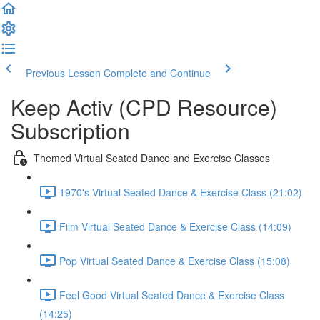
Previous Lesson
Complete and Continue
Keep Activ (CPD Resource)
Subscription
Themed Virtual Seated Dance and Exercise Classes
1970's Virtual Seated Dance & Exercise Class (21:02)
Film Virtual Seated Dance & Exercise Class (14:09)
Pop Virtual Seated Dance & Exercise Class (15:08)
Feel Good Virtual Seated Dance & Exercise Class
(14:25)