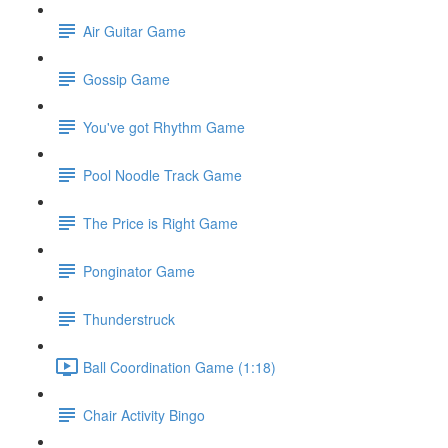
Air Guitar Game
Gossip Game
You've got Rhythm Game
Pool Noodle Track Game
The Price is Right Game
Ponginator Game
Thunderstruck
Ball Coordination Game (1:18)
Chair Activity Bingo