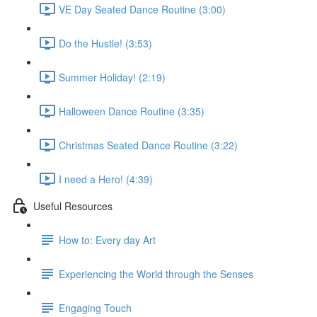
VE Day Seated Dance Routine (3:00)
Do the Hustle! (3:53)
Summer Holiday! (2:19)
Halloween Dance Routine (3:35)
Christmas Seated Dance Routine (3:22)
I need a Hero! (4:39)
Useful Resources
How to: Every day Art
Experiencing the World through the Senses
Engaging Touch