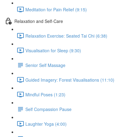
Meditation for Pain Relief (9:15)
Relaxation and Self-Care
Relaxation Exercise: Seated Tai Chi (6:38)
Visualisation for Sleep (9:30)
Senior Self Massage
Guided Imagery: Forest Visualisations (11:10)
Mindful Poses (1:23)
Self Compassion Pause
Laughter Yoga (4:00)