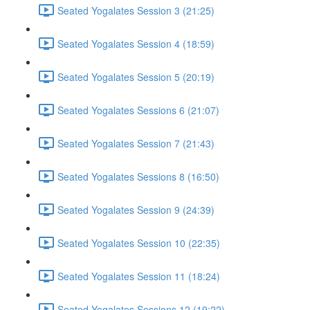
Seated Yogalates Session 3 (21:25)
Seated Yogalates Session 4 (18:59)
Seated Yogalates Session 5 (20:19)
Seated Yogalates Sessions 6 (21:07)
Seated Yogalates Session 7 (21:43)
Seated Yogalates Sessions 8 (16:50)
Seated Yogalates Session 9 (24:39)
Seated Yogalates Session 10 (22:35)
Seated Yogalates Session 11 (18:24)
Seated Yogalates Sessions 12 (19:22)