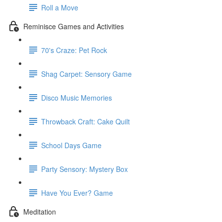
Roll a Move
Reminisce Games and Activities
70's Craze: Pet Rock
Shag Carpet: Sensory Game
Disco Music Memories
Throwback Craft: Cake Quilt
School Days Game
Party Sensory: Mystery Box
Have You Ever? Game
Meditation