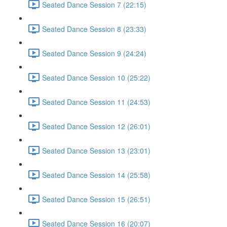
Seated Dance Session 7 (22:15)
Seated Dance Session 8 (23:33)
Seated Dance Session 9 (24:24)
Seated Dance Session 10 (25:22)
Seated Dance Session 11 (24:53)
Seated Dance Session 12 (26:01)
Seated Dance Session 13 (23:01)
Seated Dance Session 14 (25:58)
Seated Dance Session 15 (26:51)
Seated Dance Session 16 (20:07)