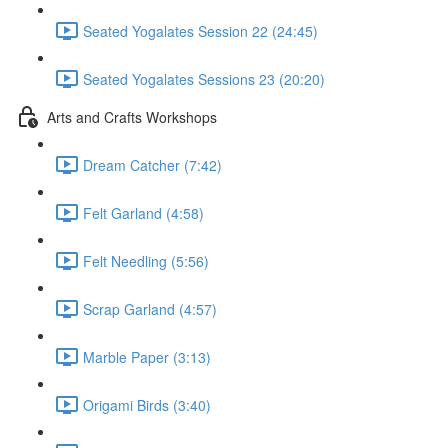
Seated Yogalates Session 22 (24:45)
Seated Yogalates Sessions 23 (20:20)
Arts and Crafts Workshops
Dream Catcher (7:42)
Felt Garland (4:58)
Felt Needling (5:56)
Scrap Garland (4:57)
Marble Paper (3:13)
Origami Birds (3:40)