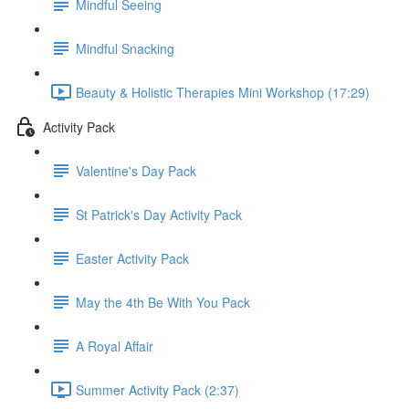
Mindful Seeing
Mindful Snacking
Beauty & Holistic Therapies Mini Workshop (17:29)
Activity Pack
Valentine's Day Pack
St Patrick's Day Activity Pack
Easter Activity Pack
May the 4th Be With You Pack
A Royal Affair
Summer Activity Pack (2:37)