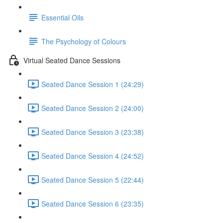
Essential Oils
The Psychology of Colours
Virtual Seated Dance Sessions
Seated Dance Session 1 (24:29)
Seated Dance Session 2 (24:00)
Seated Dance Session 3 (23:38)
Seated Dance Session 4 (24:52)
Seated Dance Session 5 (22:44)
Seated Dance Session 6 (23:35)