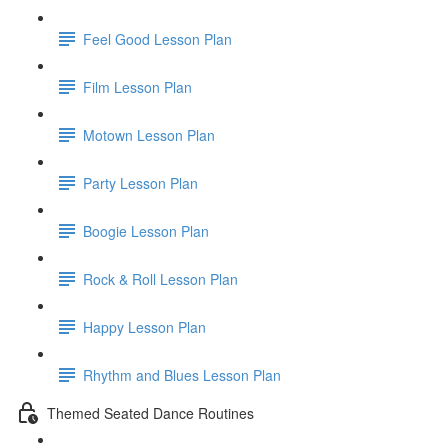
Feel Good Lesson Plan
Film Lesson Plan
Motown Lesson Plan
Party Lesson Plan
Boogie Lesson Plan
Rock & Roll Lesson Plan
Happy Lesson Plan
Rhythm and Blues Lesson Plan
Themed Seated Dance Routines