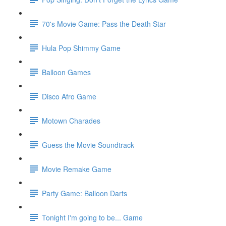
70's Movie Game: Pass the Death Star
Hula Pop Shimmy Game
Balloon Games
Disco Afro Game
Motown Charades
Guess the Movie Soundtrack
Movie Remake Game
Party Game: Balloon Darts
Tonight I'm going to be... Game