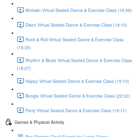
Motown Virtual Seated Dance & Exercise Class (16:39)
Disco Virtual Seated Dance & Exercise Class (19:10)
Rock & Roll Virtual Seated Dance & Exercise Class
(18:35)
Rhythm & Blues Virtual Seated Dance & Exercise Class
(18:27)
Happy Virtual Seated Dance & Exercise Class (19:10)
Boogie Virtual Seated Dance & Exercise Class (22:02)
Party Virtual Seated Dance & Exercise Class (19:11)
Games & Physical Activity
Pop Singing: Don't Forget the Lyrics Game