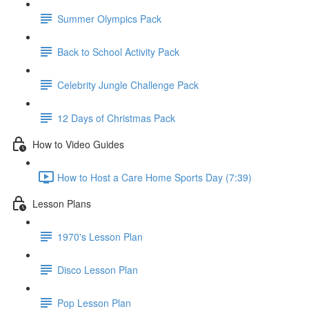
Summer Olympics Pack
Back to School Activity Pack
Celebrity Jungle Challenge Pack
12 Days of Christmas Pack
How to Video Guides
How to Host a Care Home Sports Day (7:39)
Lesson Plans
1970's Lesson Plan
Disco Lesson Plan
Pop Lesson Plan