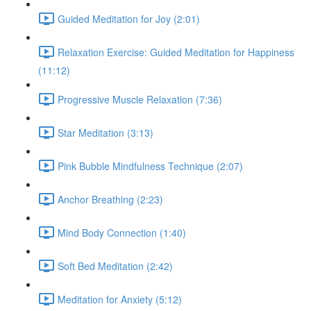
Guided Meditation for Joy (2:01)
Relaxation Exercise: Guided Meditation for Happiness
(11:12)
Progressive Muscle Relaxation (7:36)
Star Meditation (3:13)
Pink Bubble Mindfulness Technique (2:07)
Anchor Breathing (2:23)
Mind Body Connection (1:40)
Soft Bed Meditation (2:42)
Meditation for Anxiety (5:12)