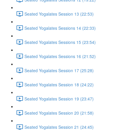
Seated Yogalates Session 13 (22:53)
Seated Yogalates Sessions 14 (22:33)
Seated Yogalates Sessions 15 (23:54)
Seated Yogalates Sessions 16 (21:52)
Seated Yogalates Session 17 (25:28)
Seated Yogalates Session 18 (24:22)
Seated Yogalates Session 19 (23:47)
Seated Yogalates Session 20 (21:58)
Seated Yogalates Session 21 (24:45)