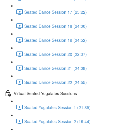
Seated Dance Session 17 (25:22)
Seated Dance Session 18 (24:00)
Seated Dance Session 19 (24:52)
Seated Dance Session 20 (22:37)
Seated Dance Session 21 (24:08)
Seated Dance Session 22 (24:55)
Virtual Seated Yogalates Sessions
Seated Yogalates Session 1 (21:35)
Seated Yogalates Session 2 (19:44)