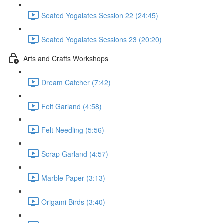
Seated Yogalates Session 22 (24:45)
Seated Yogalates Sessions 23 (20:20)
Arts and Crafts Workshops
Dream Catcher (7:42)
Felt Garland (4:58)
Felt Needling (5:56)
Scrap Garland (4:57)
Marble Paper (3:13)
Origami Birds (3:40)