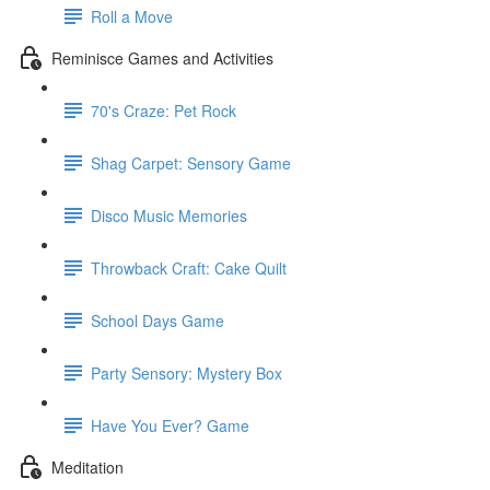
Roll a Move
Reminisce Games and Activities
70's Craze: Pet Rock
Shag Carpet: Sensory Game
Disco Music Memories
Throwback Craft: Cake Quilt
School Days Game
Party Sensory: Mystery Box
Have You Ever? Game
Meditation