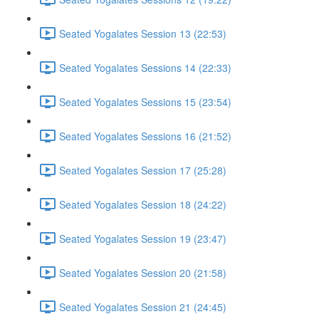
Seated Yogalates Session 13 (22:53)
Seated Yogalates Sessions 14 (22:33)
Seated Yogalates Sessions 15 (23:54)
Seated Yogalates Sessions 16 (21:52)
Seated Yogalates Session 17 (25:28)
Seated Yogalates Session 18 (24:22)
Seated Yogalates Session 19 (23:47)
Seated Yogalates Session 20 (21:58)
Seated Yogalates Session 21 (24:45)