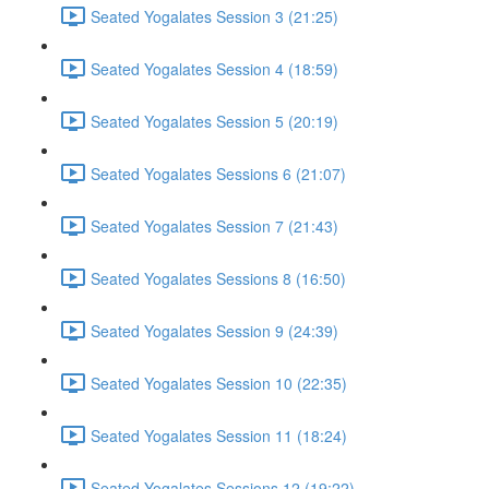
Seated Yogalates Session 3 (21:25)
Seated Yogalates Session 4 (18:59)
Seated Yogalates Session 5 (20:19)
Seated Yogalates Sessions 6 (21:07)
Seated Yogalates Session 7 (21:43)
Seated Yogalates Sessions 8 (16:50)
Seated Yogalates Session 9 (24:39)
Seated Yogalates Session 10 (22:35)
Seated Yogalates Session 11 (18:24)
Seated Yogalates Sessions 12 (19:22)