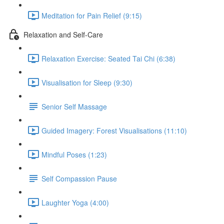
Meditation for Pain Relief (9:15)
Relaxation and Self-Care
Relaxation Exercise: Seated Tai Chi (6:38)
Visualisation for Sleep (9:30)
Senior Self Massage
Guided Imagery: Forest Visualisations (11:10)
Mindful Poses (1:23)
Self Compassion Pause
Laughter Yoga (4:00)