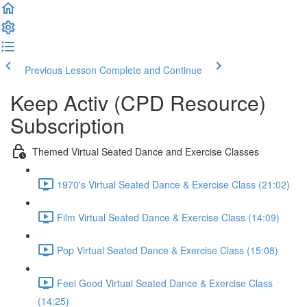
Previous Lesson
Complete and Continue
Keep Activ (CPD Resource)
Subscription
Themed Virtual Seated Dance and Exercise Classes
1970's Virtual Seated Dance & Exercise Class (21:02)
Film Virtual Seated Dance & Exercise Class (14:09)
Pop Virtual Seated Dance & Exercise Class (15:08)
Feel Good Virtual Seated Dance & Exercise Class
(14:25)