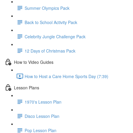
Summer Olympics Pack
Back to School Activity Pack
Celebrity Jungle Challenge Pack
12 Days of Christmas Pack
How to Video Guides
How to Host a Care Home Sports Day (7:39)
Lesson Plans
1970's Lesson Plan
Disco Lesson Plan
Pop Lesson Plan