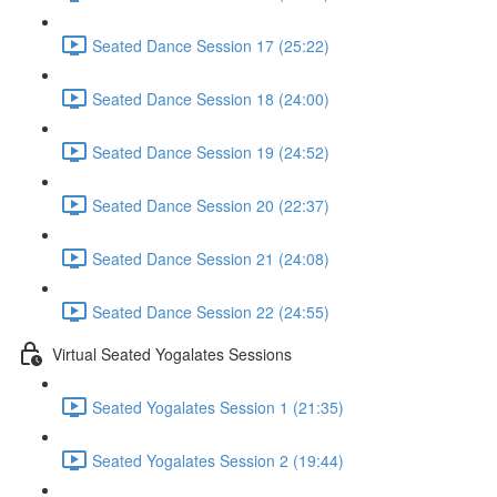
Seated Dance Session 17 (25:22)
Seated Dance Session 18 (24:00)
Seated Dance Session 19 (24:52)
Seated Dance Session 20 (22:37)
Seated Dance Session 21 (24:08)
Seated Dance Session 22 (24:55)
Virtual Seated Yogalates Sessions
Seated Yogalates Session 1 (21:35)
Seated Yogalates Session 2 (19:44)