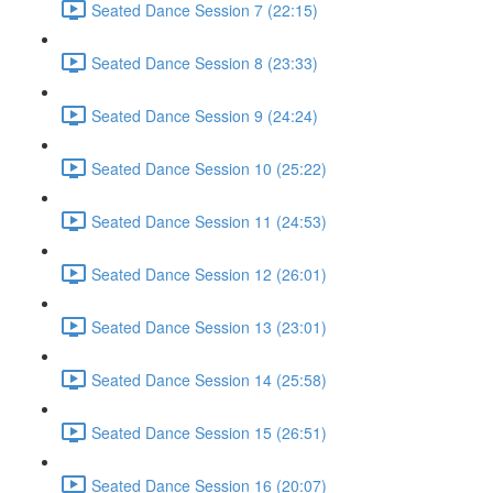
Seated Dance Session 7 (22:15)
Seated Dance Session 8 (23:33)
Seated Dance Session 9 (24:24)
Seated Dance Session 10 (25:22)
Seated Dance Session 11 (24:53)
Seated Dance Session 12 (26:01)
Seated Dance Session 13 (23:01)
Seated Dance Session 14 (25:58)
Seated Dance Session 15 (26:51)
Seated Dance Session 16 (20:07)