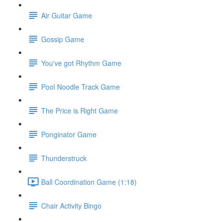
Air Guitar Game
Gossip Game
You've got Rhythm Game
Pool Noodle Track Game
The Price is Right Game
Ponginator Game
Thunderstruck
Ball Coordination Game (1:18)
Chair Activity Bingo