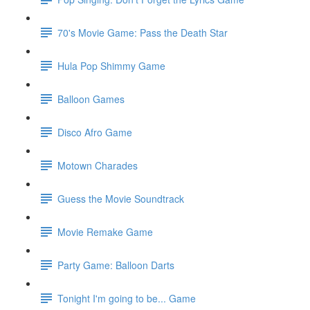
70's Movie Game: Pass the Death Star
Hula Pop Shimmy Game
Balloon Games
Disco Afro Game
Motown Charades
Guess the Movie Soundtrack
Movie Remake Game
Party Game: Balloon Darts
Tonight I'm going to be... Game