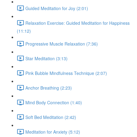
Guided Meditation for Joy (2:01)
Relaxation Exercise: Guided Meditation for Happiness
(11:12)
Progressive Muscle Relaxation (7:36)
Star Meditation (3:13)
Pink Bubble Mindfulness Technique (2:07)
Anchor Breathing (2:23)
Mind Body Connection (1:40)
Soft Bed Meditation (2:42)
Meditation for Anxiety (5:12)