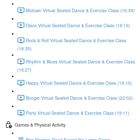
Motown Virtual Seated Dance & Exercise Class (16:39)
Disco Virtual Seated Dance & Exercise Class (19:10)
Rock & Roll Virtual Seated Dance & Exercise Class
(18:35)
Rhythm & Blues Virtual Seated Dance & Exercise Class
(18:27)
Happy Virtual Seated Dance & Exercise Class (19:10)
Boogie Virtual Seated Dance & Exercise Class (22:02)
Party Virtual Seated Dance & Exercise Class (19:11)
Games & Physical Activity
Pop Singing: Don't Forget the Lyrics Game