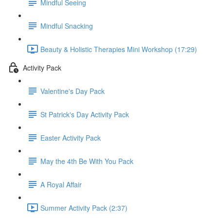
Mindful Seeing
Mindful Snacking
Beauty & Holistic Therapies Mini Workshop (17:29)
Activity Pack
Valentine's Day Pack
St Patrick's Day Activity Pack
Easter Activity Pack
May the 4th Be With You Pack
A Royal Affair
Summer Activity Pack (2:37)