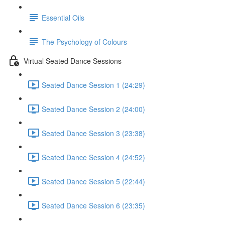
Essential Oils
The Psychology of Colours
Virtual Seated Dance Sessions
Seated Dance Session 1 (24:29)
Seated Dance Session 2 (24:00)
Seated Dance Session 3 (23:38)
Seated Dance Session 4 (24:52)
Seated Dance Session 5 (22:44)
Seated Dance Session 6 (23:35)