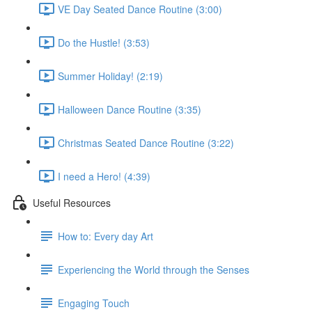
VE Day Seated Dance Routine (3:00)
Do the Hustle! (3:53)
Summer Holiday! (2:19)
Halloween Dance Routine (3:35)
Christmas Seated Dance Routine (3:22)
I need a Hero! (4:39)
Useful Resources
How to: Every day Art
Experiencing the World through the Senses
Engaging Touch