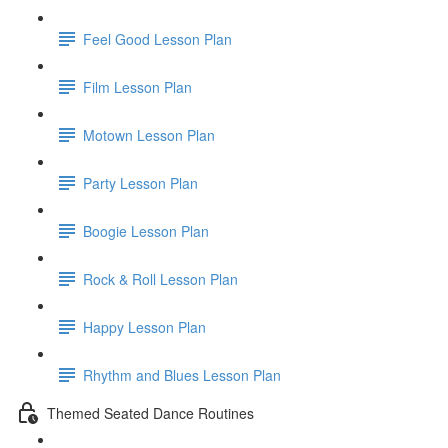
Feel Good Lesson Plan
Film Lesson Plan
Motown Lesson Plan
Party Lesson Plan
Boogie Lesson Plan
Rock & Roll Lesson Plan
Happy Lesson Plan
Rhythm and Blues Lesson Plan
Themed Seated Dance Routines