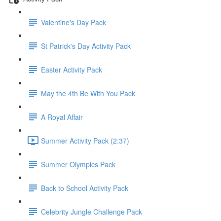
Valentine's Day Pack
St Patrick's Day Activity Pack
Easter Activity Pack
May the 4th Be With You Pack
A Royal Affair
Summer Activity Pack (2:37)
Summer Olympics Pack
Back to School Activity Pack
Celebrity Jungle Challenge Pack