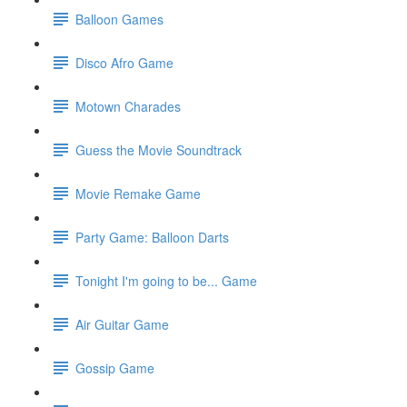
Balloon Games
Disco Afro Game
Motown Charades
Guess the Movie Soundtrack
Movie Remake Game
Party Game: Balloon Darts
Tonight I'm going to be... Game
Air Guitar Game
Gossip Game