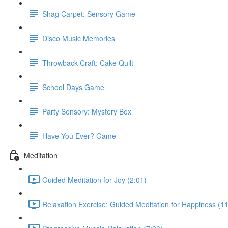
Shag Carpet: Sensory Game
Disco Music Memories
Throwback Craft: Cake Quilt
School Days Game
Party Sensory: Mystery Box
Have You Ever? Game
Meditation
Guided Meditation for Joy (2:01)
Relaxation Exercise: Guided Meditation for Happiness (11