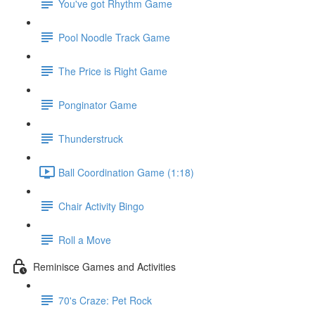
You've got Rhythm Game
Pool Noodle Track Game
The Price is Right Game
Ponginator Game
Thunderstruck
Ball Coordination Game (1:18)
Chair Activity Bingo
Roll a Move
Reminisce Games and Activities
70's Craze: Pet Rock