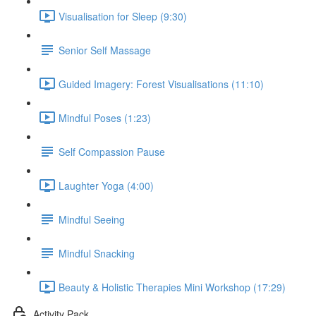
Visualisation for Sleep (9:30)
Senior Self Massage
Guided Imagery: Forest Visualisations (11:10)
Mindful Poses (1:23)
Self Compassion Pause
Laughter Yoga (4:00)
Mindful Seeing
Mindful Snacking
Beauty & Holistic Therapies Mini Workshop (17:29)
Activity Pack