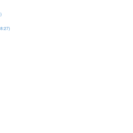
)
18:27)