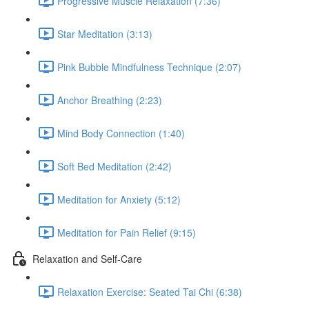
Progressive Muscle Relaxation (7:36)
Star Meditation (3:13)
Pink Bubble Mindfulness Technique (2:07)
Anchor Breathing (2:23)
Mind Body Connection (1:40)
Soft Bed Meditation (2:42)
Meditation for Anxiety (5:12)
Meditation for Pain Relief (9:15)
Relaxation and Self-Care
Relaxation Exercise: Seated Tai Chi (6:38)