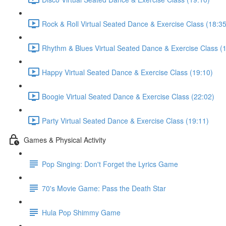
Rock & Roll Virtual Seated Dance & Exercise Class (18:35
Rhythm & Blues Virtual Seated Dance & Exercise Class (
Happy Virtual Seated Dance & Exercise Class (19:10)
Boogie Virtual Seated Dance & Exercise Class (22:02)
Party Virtual Seated Dance & Exercise Class (19:11)
Games & Physical Activity
Pop Singing: Don't Forget the Lyrics Game
70's Movie Game: Pass the Death Star
Hula Pop Shimmy Game