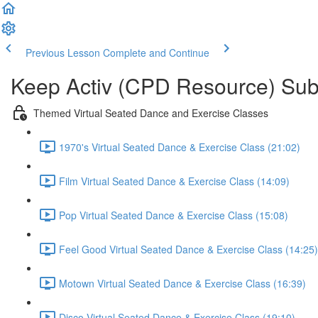
Previous Lesson
Complete and Continue
Keep Activ (CPD Resource) Subs
Themed Virtual Seated Dance and Exercise Classes
1970's Virtual Seated Dance & Exercise Class (21:02)
Film Virtual Seated Dance & Exercise Class (14:09)
Pop Virtual Seated Dance & Exercise Class (15:08)
Feel Good Virtual Seated Dance & Exercise Class (14:25)
Motown Virtual Seated Dance & Exercise Class (16:39)
Disco Virtual Seated Dance & Exercise Class (19:10)