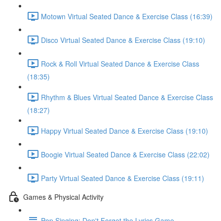
Motown Virtual Seated Dance & Exercise Class (16:39)
Disco Virtual Seated Dance & Exercise Class (19:10)
Rock & Roll Virtual Seated Dance & Exercise Class
(18:35)
Rhythm & Blues Virtual Seated Dance & Exercise Class
(18:27)
Happy Virtual Seated Dance & Exercise Class (19:10)
Boogie Virtual Seated Dance & Exercise Class (22:02)
Party Virtual Seated Dance & Exercise Class (19:11)
Games & Physical Activity
Pop Singing: Don't Forget the Lyrics Game