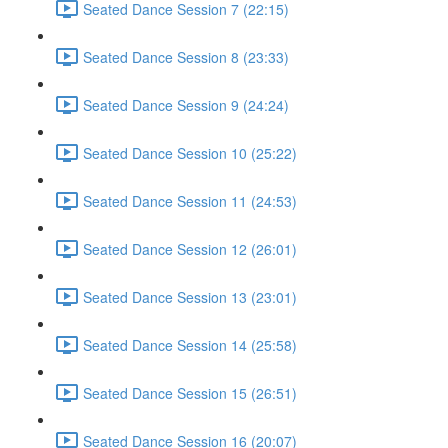
Seated Dance Session 7 (22:15)
Seated Dance Session 8 (23:33)
Seated Dance Session 9 (24:24)
Seated Dance Session 10 (25:22)
Seated Dance Session 11 (24:53)
Seated Dance Session 12 (26:01)
Seated Dance Session 13 (23:01)
Seated Dance Session 14 (25:58)
Seated Dance Session 15 (26:51)
Seated Dance Session 16 (20:07)