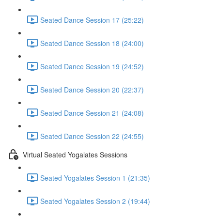
Seated Dance Session 17 (25:22)
Seated Dance Session 18 (24:00)
Seated Dance Session 19 (24:52)
Seated Dance Session 20 (22:37)
Seated Dance Session 21 (24:08)
Seated Dance Session 22 (24:55)
Virtual Seated Yogalates Sessions
Seated Yogalates Session 1 (21:35)
Seated Yogalates Session 2 (19:44)