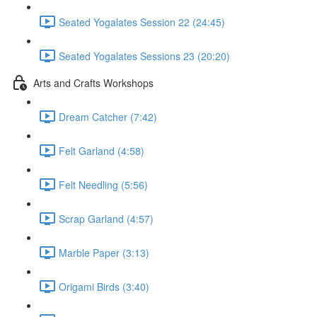
Seated Yogalates Session 22 (24:45)
Seated Yogalates Sessions 23 (20:20)
Arts and Crafts Workshops
Dream Catcher (7:42)
Felt Garland (4:58)
Felt Needling (5:56)
Scrap Garland (4:57)
Marble Paper (3:13)
Origami Birds (3:40)