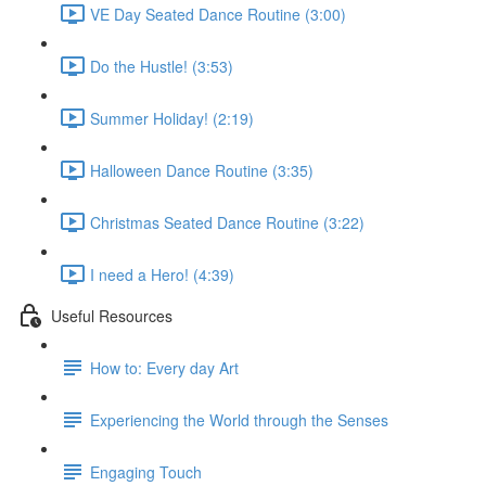
VE Day Seated Dance Routine (3:00)
Do the Hustle! (3:53)
Summer Holiday! (2:19)
Halloween Dance Routine (3:35)
Christmas Seated Dance Routine (3:22)
I need a Hero! (4:39)
Useful Resources
How to: Every day Art
Experiencing the World through the Senses
Engaging Touch