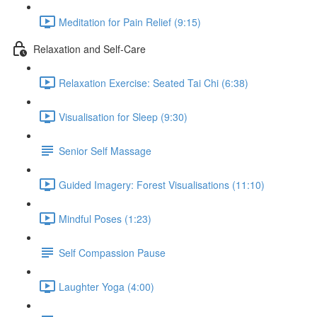
Meditation for Pain Relief (9:15)
Relaxation and Self-Care
Relaxation Exercise: Seated Tai Chi (6:38)
Visualisation for Sleep (9:30)
Senior Self Massage
Guided Imagery: Forest Visualisations (11:10)
Mindful Poses (1:23)
Self Compassion Pause
Laughter Yoga (4:00)