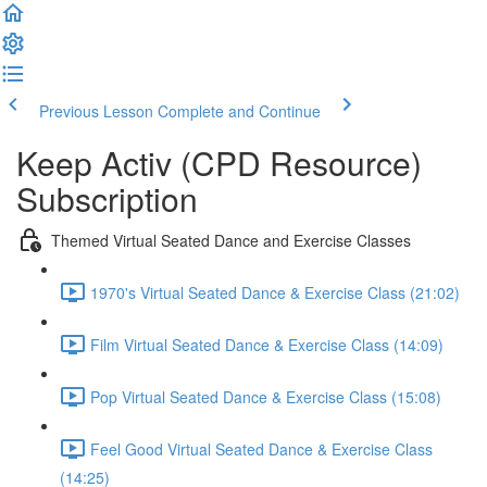
Previous Lesson
Complete and Continue
Keep Activ (CPD Resource)
Subscription
Themed Virtual Seated Dance and Exercise Classes
1970's Virtual Seated Dance & Exercise Class (21:02)
Film Virtual Seated Dance & Exercise Class (14:09)
Pop Virtual Seated Dance & Exercise Class (15:08)
Feel Good Virtual Seated Dance & Exercise Class
(14:25)