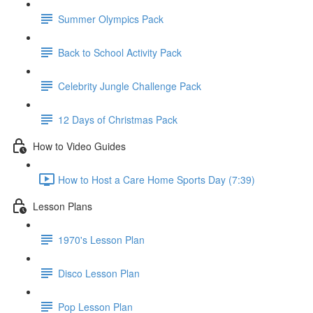
Summer Olympics Pack
Back to School Activity Pack
Celebrity Jungle Challenge Pack
12 Days of Christmas Pack
How to Video Guides
How to Host a Care Home Sports Day (7:39)
Lesson Plans
1970's Lesson Plan
Disco Lesson Plan
Pop Lesson Plan