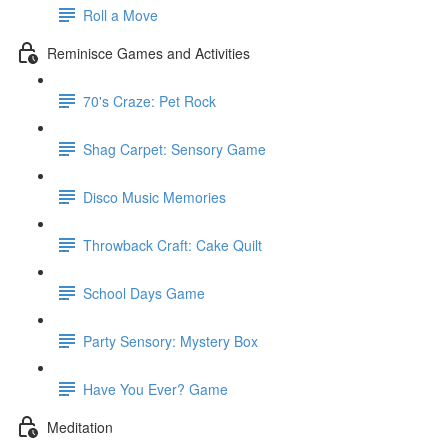
Roll a Move
Reminisce Games and Activities
70's Craze: Pet Rock
Shag Carpet: Sensory Game
Disco Music Memories
Throwback Craft: Cake Quilt
School Days Game
Party Sensory: Mystery Box
Have You Ever? Game
Meditation