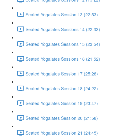
Seated Yogalates Session 13 (22:53)
Seated Yogalates Sessions 14 (22:33)
Seated Yogalates Sessions 15 (23:54)
Seated Yogalates Sessions 16 (21:52)
Seated Yogalates Session 17 (25:28)
Seated Yogalates Session 18 (24:22)
Seated Yogalates Session 19 (23:47)
Seated Yogalates Session 20 (21:58)
Seated Yogalates Session 21 (24:45)