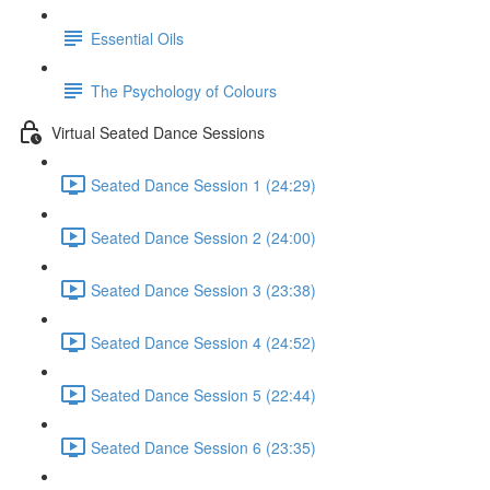
Essential Oils
The Psychology of Colours
Virtual Seated Dance Sessions
Seated Dance Session 1 (24:29)
Seated Dance Session 2 (24:00)
Seated Dance Session 3 (23:38)
Seated Dance Session 4 (24:52)
Seated Dance Session 5 (22:44)
Seated Dance Session 6 (23:35)