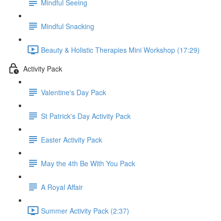
Mindful Seeing
Mindful Snacking
Beauty & Holistic Therapies Mini Workshop (17:29)
Activity Pack
Valentine's Day Pack
St Patrick's Day Activity Pack
Easter Activity Pack
May the 4th Be With You Pack
A Royal Affair
Summer Activity Pack (2:37)