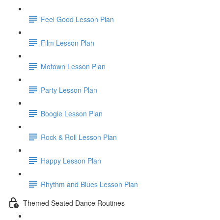
Feel Good Lesson Plan
Film Lesson Plan
Motown Lesson Plan
Party Lesson Plan
Boogie Lesson Plan
Rock & Roll Lesson Plan
Happy Lesson Plan
Rhythm and Blues Lesson Plan
Themed Seated Dance Routines