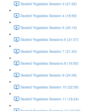
Seated Yogalates Session 3 (21:25)
Seated Yogalates Session 4 (18:59)
Seated Yogalates Session 5 (20:19)
Seated Yogalates Sessions 6 (21:07)
Seated Yogalates Session 7 (21:43)
Seated Yogalates Sessions 8 (16:50)
Seated Yogalates Session 9 (24:39)
Seated Yogalates Session 10 (22:35)
Seated Yogalates Session 11 (18:24)
Seated Yogalates Sessions 12 (19:22)