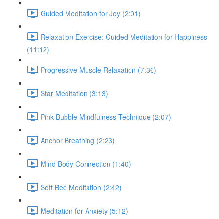
Guided Meditation for Joy (2:01)
Relaxation Exercise: Guided Meditation for Happiness
(11:12)
Progressive Muscle Relaxation (7:36)
Star Meditation (3:13)
Pink Bubble Mindfulness Technique (2:07)
Anchor Breathing (2:23)
Mind Body Connection (1:40)
Soft Bed Meditation (2:42)
Meditation for Anxiety (5:12)