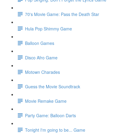
70's Movie Game: Pass the Death Star
Hula Pop Shimmy Game
Balloon Games
Disco Afro Game
Motown Charades
Guess the Movie Soundtrack
Movie Remake Game
Party Game: Balloon Darts
Tonight I'm going to be... Game