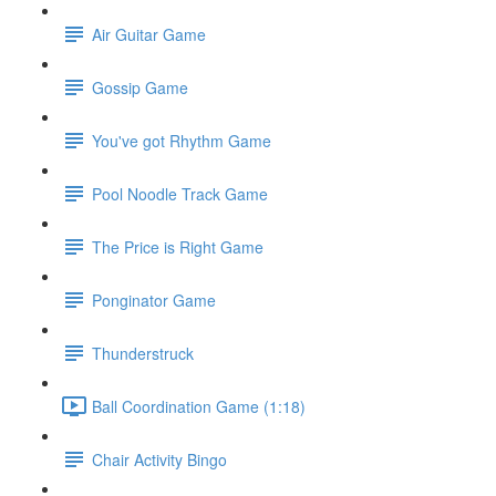
Air Guitar Game
Gossip Game
You've got Rhythm Game
Pool Noodle Track Game
The Price is Right Game
Ponginator Game
Thunderstruck
Ball Coordination Game (1:18)
Chair Activity Bingo