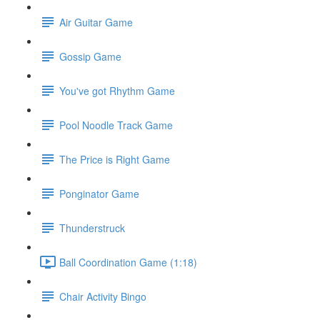
Air Guitar Game
Gossip Game
You've got Rhythm Game
Pool Noodle Track Game
The Price is Right Game
Ponginator Game
Thunderstruck
Ball Coordination Game (1:18)
Chair Activity Bingo