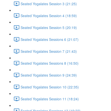
Seated Yogalates Session 3 (21:25)
Seated Yogalates Session 4 (18:59)
Seated Yogalates Session 5 (20:19)
Seated Yogalates Sessions 6 (21:07)
Seated Yogalates Session 7 (21:43)
Seated Yogalates Sessions 8 (16:50)
Seated Yogalates Session 9 (24:39)
Seated Yogalates Session 10 (22:35)
Seated Yogalates Session 11 (18:24)
Seated Yogalates Sessions 12 (19:22)