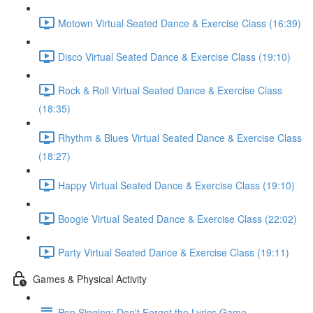
Motown Virtual Seated Dance & Exercise Class (16:39)
Disco Virtual Seated Dance & Exercise Class (19:10)
Rock & Roll Virtual Seated Dance & Exercise Class
(18:35)
Rhythm & Blues Virtual Seated Dance & Exercise Class
(18:27)
Happy Virtual Seated Dance & Exercise Class (19:10)
Boogie Virtual Seated Dance & Exercise Class (22:02)
Party Virtual Seated Dance & Exercise Class (19:11)
Games & Physical Activity
Pop Singing: Don't Forget the Lyrics Game