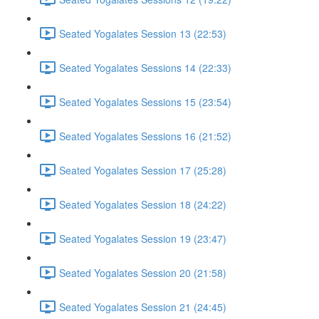
Seated Yogalates Session 13 (22:53)
Seated Yogalates Sessions 14 (22:33)
Seated Yogalates Sessions 15 (23:54)
Seated Yogalates Sessions 16 (21:52)
Seated Yogalates Session 17 (25:28)
Seated Yogalates Session 18 (24:22)
Seated Yogalates Session 19 (23:47)
Seated Yogalates Session 20 (21:58)
Seated Yogalates Session 21 (24:45)