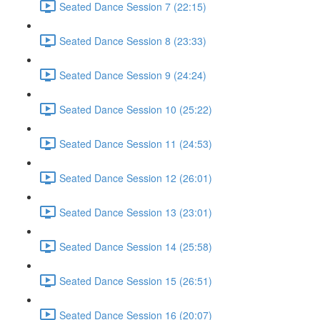
Seated Dance Session 7 (22:15)
Seated Dance Session 8 (23:33)
Seated Dance Session 9 (24:24)
Seated Dance Session 10 (25:22)
Seated Dance Session 11 (24:53)
Seated Dance Session 12 (26:01)
Seated Dance Session 13 (23:01)
Seated Dance Session 14 (25:58)
Seated Dance Session 15 (26:51)
Seated Dance Session 16 (20:07)