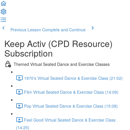
Previous Lesson
Complete and Continue
Keep Activ (CPD Resource)
Subscription
Themed Virtual Seated Dance and Exercise Classes
1970's Virtual Seated Dance & Exercise Class (21:02)
Film Virtual Seated Dance & Exercise Class (14:09)
Pop Virtual Seated Dance & Exercise Class (15:08)
Feel Good Virtual Seated Dance & Exercise Class
(14:25)