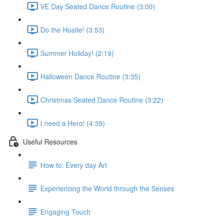
VE Day Seated Dance Routine (3:00)
Do the Hustle! (3:53)
Summer Holiday! (2:19)
Halloween Dance Routine (3:35)
Christmas Seated Dance Routine (3:22)
I need a Hero! (4:39)
Useful Resources
How to: Every day Art
Experiencing the World through the Senses
Engaging Touch