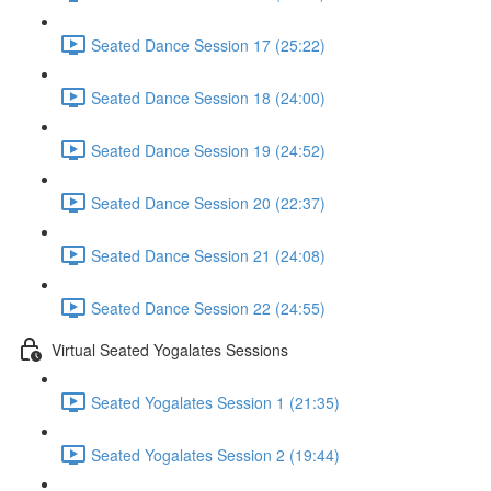
Seated Dance Session 17 (25:22)
Seated Dance Session 18 (24:00)
Seated Dance Session 19 (24:52)
Seated Dance Session 20 (22:37)
Seated Dance Session 21 (24:08)
Seated Dance Session 22 (24:55)
Virtual Seated Yogalates Sessions
Seated Yogalates Session 1 (21:35)
Seated Yogalates Session 2 (19:44)