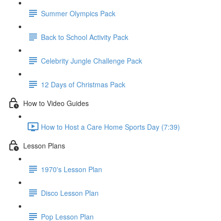
Summer Olympics Pack
Back to School Activity Pack
Celebrity Jungle Challenge Pack
12 Days of Christmas Pack
How to Video Guides
How to Host a Care Home Sports Day (7:39)
Lesson Plans
1970's Lesson Plan
Disco Lesson Plan
Pop Lesson Plan