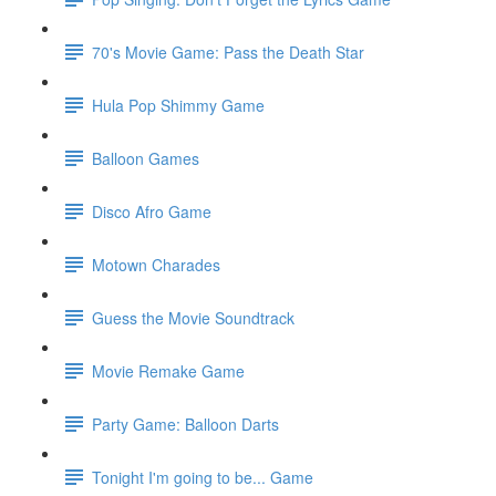
70's Movie Game: Pass the Death Star
Hula Pop Shimmy Game
Balloon Games
Disco Afro Game
Motown Charades
Guess the Movie Soundtrack
Movie Remake Game
Party Game: Balloon Darts
Tonight I'm going to be... Game