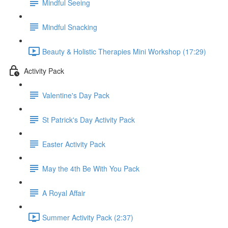
Mindful Seeing
Mindful Snacking
Beauty & Holistic Therapies Mini Workshop (17:29)
Activity Pack
Valentine's Day Pack
St Patrick's Day Activity Pack
Easter Activity Pack
May the 4th Be With You Pack
A Royal Affair
Summer Activity Pack (2:37)