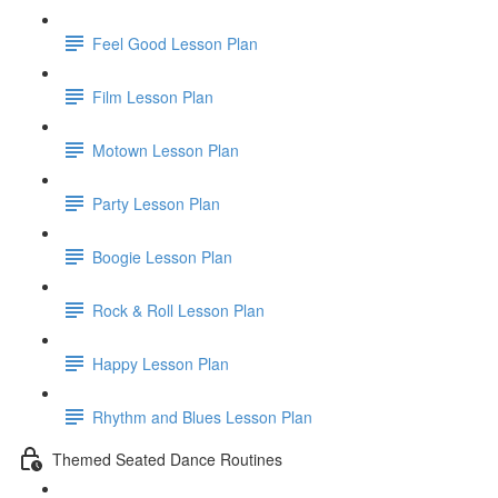
Feel Good Lesson Plan
Film Lesson Plan
Motown Lesson Plan
Party Lesson Plan
Boogie Lesson Plan
Rock & Roll Lesson Plan
Happy Lesson Plan
Rhythm and Blues Lesson Plan
Themed Seated Dance Routines