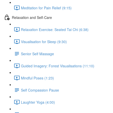
Meditation for Pain Relief (9:15)
Relaxation and Self-Care
Relaxation Exercise: Seated Tai Chi (6:38)
Visualisation for Sleep (9:30)
Senior Self Massage
Guided Imagery: Forest Visualisations (11:10)
Mindful Poses (1:23)
Self Compassion Pause
Laughter Yoga (4:00)