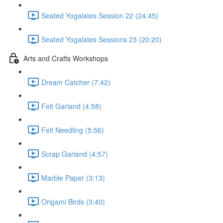
Seated Yogalates Session 22 (24:45)
Seated Yogalates Sessions 23 (20:20)
Arts and Crafts Workshops
Dream Catcher (7:42)
Felt Garland (4:58)
Felt Needling (5:56)
Scrap Garland (4:57)
Marble Paper (3:13)
Origami Birds (3:40)