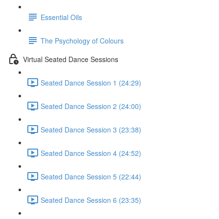
Essential Oils
The Psychology of Colours
Virtual Seated Dance Sessions
Seated Dance Session 1 (24:29)
Seated Dance Session 2 (24:00)
Seated Dance Session 3 (23:38)
Seated Dance Session 4 (24:52)
Seated Dance Session 5 (22:44)
Seated Dance Session 6 (23:35)