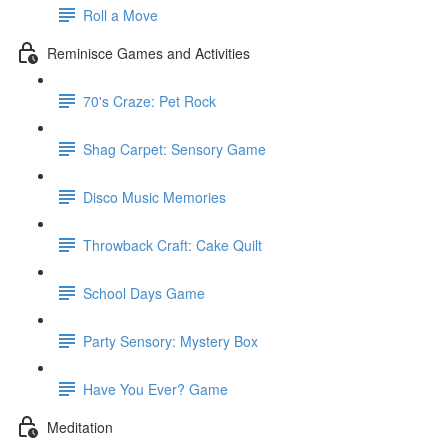
Roll a Move
Reminisce Games and Activities
70's Craze: Pet Rock
Shag Carpet: Sensory Game
Disco Music Memories
Throwback Craft: Cake Quilt
School Days Game
Party Sensory: Mystery Box
Have You Ever? Game
Meditation