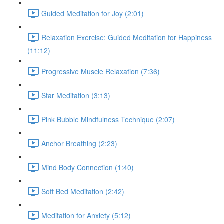
Guided Meditation for Joy (2:01)
Relaxation Exercise: Guided Meditation for Happiness
(11:12)
Progressive Muscle Relaxation (7:36)
Star Meditation (3:13)
Pink Bubble Mindfulness Technique (2:07)
Anchor Breathing (2:23)
Mind Body Connection (1:40)
Soft Bed Meditation (2:42)
Meditation for Anxiety (5:12)