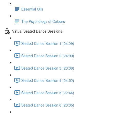
Essential Oils
The Psychology of Colours
Virtual Seated Dance Sessions
Seated Dance Session 1 (24:29)
Seated Dance Session 2 (24:00)
Seated Dance Session 3 (23:38)
Seated Dance Session 4 (24:52)
Seated Dance Session 5 (22:44)
Seated Dance Session 6 (23:35)