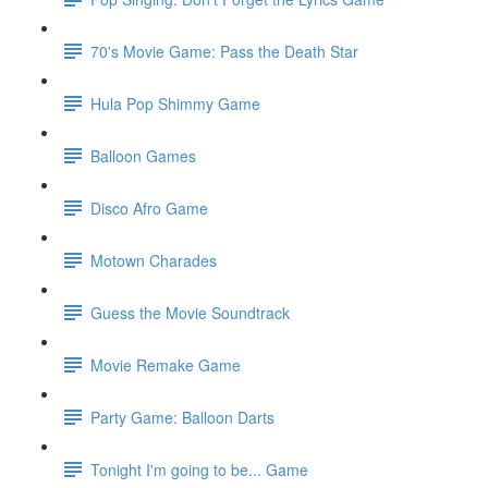
70's Movie Game: Pass the Death Star
Hula Pop Shimmy Game
Balloon Games
Disco Afro Game
Motown Charades
Guess the Movie Soundtrack
Movie Remake Game
Party Game: Balloon Darts
Tonight I'm going to be... Game