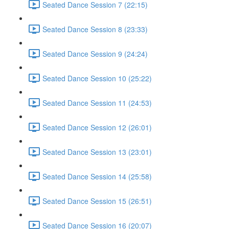
Seated Dance Session 7 (22:15)
Seated Dance Session 8 (23:33)
Seated Dance Session 9 (24:24)
Seated Dance Session 10 (25:22)
Seated Dance Session 11 (24:53)
Seated Dance Session 12 (26:01)
Seated Dance Session 13 (23:01)
Seated Dance Session 14 (25:58)
Seated Dance Session 15 (26:51)
Seated Dance Session 16 (20:07)