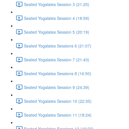
Seated Yogalates Session 3 (21:25)
Seated Yogalates Session 4 (18:59)
Seated Yogalates Session 5 (20:19)
Seated Yogalates Sessions 6 (21:07)
Seated Yogalates Session 7 (21:43)
Seated Yogalates Sessions 8 (16:50)
Seated Yogalates Session 9 (24:39)
Seated Yogalates Session 10 (22:35)
Seated Yogalates Session 11 (18:24)
Seated Yogalates Sessions 12 (19:22)