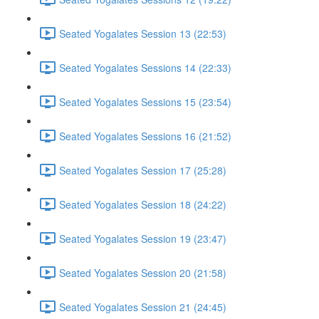
Seated Yogalates Session 13 (22:53)
Seated Yogalates Sessions 14 (22:33)
Seated Yogalates Sessions 15 (23:54)
Seated Yogalates Sessions 16 (21:52)
Seated Yogalates Session 17 (25:28)
Seated Yogalates Session 18 (24:22)
Seated Yogalates Session 19 (23:47)
Seated Yogalates Session 20 (21:58)
Seated Yogalates Session 21 (24:45)