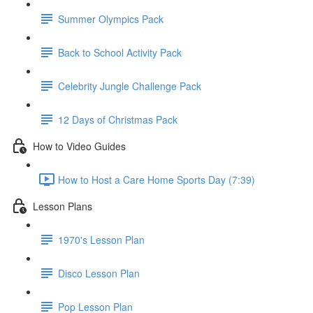
Summer Olympics Pack
Back to School Activity Pack
Celebrity Jungle Challenge Pack
12 Days of Christmas Pack
How to Video Guides
How to Host a Care Home Sports Day (7:39)
Lesson Plans
1970's Lesson Plan
Disco Lesson Plan
Pop Lesson Plan