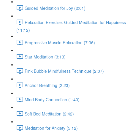
Guided Meditation for Joy (2:01)
Relaxation Exercise: Guided Meditation for Happiness
(11:12)
Progressive Muscle Relaxation (7:36)
Star Meditation (3:13)
Pink Bubble Mindfulness Technique (2:07)
Anchor Breathing (2:23)
Mind Body Connection (1:40)
Soft Bed Meditation (2:42)
Meditation for Anxiety (5:12)