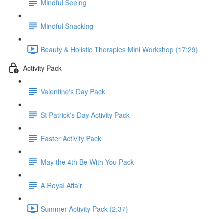
Mindful Seeing
Mindful Snacking
Beauty & Holistic Therapies Mini Workshop (17:29)
Activity Pack
Valentine's Day Pack
St Patrick's Day Activity Pack
Easter Activity Pack
May the 4th Be With You Pack
A Royal Affair
Summer Activity Pack (2:37)