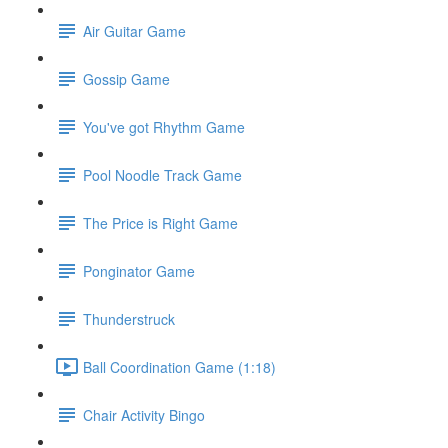
Air Guitar Game
Gossip Game
You've got Rhythm Game
Pool Noodle Track Game
The Price is Right Game
Ponginator Game
Thunderstruck
Ball Coordination Game (1:18)
Chair Activity Bingo