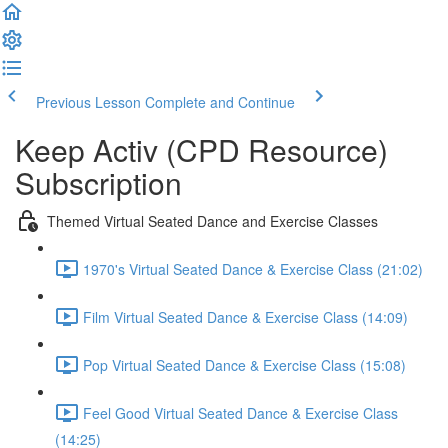
Previous Lesson
Complete and Continue
Keep Activ (CPD Resource)
Subscription
Themed Virtual Seated Dance and Exercise Classes
1970's Virtual Seated Dance & Exercise Class (21:02)
Film Virtual Seated Dance & Exercise Class (14:09)
Pop Virtual Seated Dance & Exercise Class (15:08)
Feel Good Virtual Seated Dance & Exercise Class
(14:25)