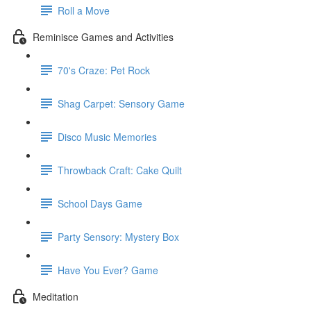
Roll a Move
Reminisce Games and Activities
70's Craze: Pet Rock
Shag Carpet: Sensory Game
Disco Music Memories
Throwback Craft: Cake Quilt
School Days Game
Party Sensory: Mystery Box
Have You Ever? Game
Meditation