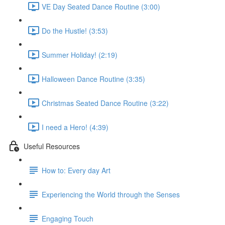
VE Day Seated Dance Routine (3:00)
Do the Hustle! (3:53)
Summer Holiday! (2:19)
Halloween Dance Routine (3:35)
Christmas Seated Dance Routine (3:22)
I need a Hero! (4:39)
Useful Resources
How to: Every day Art
Experiencing the World through the Senses
Engaging Touch