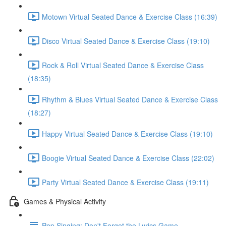
Motown Virtual Seated Dance & Exercise Class (16:39)
Disco Virtual Seated Dance & Exercise Class (19:10)
Rock & Roll Virtual Seated Dance & Exercise Class
(18:35)
Rhythm & Blues Virtual Seated Dance & Exercise Class
(18:27)
Happy Virtual Seated Dance & Exercise Class (19:10)
Boogie Virtual Seated Dance & Exercise Class (22:02)
Party Virtual Seated Dance & Exercise Class (19:11)
Games & Physical Activity
Pop Singing: Don't Forget the Lyrics Game