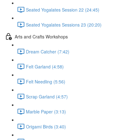
Seated Yogalates Session 22 (24:45)
Seated Yogalates Sessions 23 (20:20)
Arts and Crafts Workshops
Dream Catcher (7:42)
Felt Garland (4:58)
Felt Needling (5:56)
Scrap Garland (4:57)
Marble Paper (3:13)
Origami Birds (3:40)