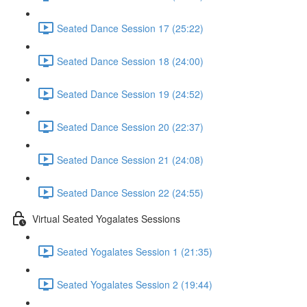
Seated Dance Session 17 (25:22)
Seated Dance Session 18 (24:00)
Seated Dance Session 19 (24:52)
Seated Dance Session 20 (22:37)
Seated Dance Session 21 (24:08)
Seated Dance Session 22 (24:55)
Virtual Seated Yogalates Sessions
Seated Yogalates Session 1 (21:35)
Seated Yogalates Session 2 (19:44)