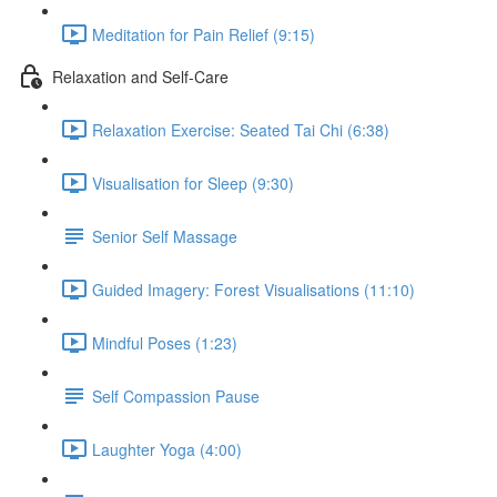
Meditation for Pain Relief (9:15)
Relaxation and Self-Care
Relaxation Exercise: Seated Tai Chi (6:38)
Visualisation for Sleep (9:30)
Senior Self Massage
Guided Imagery: Forest Visualisations (11:10)
Mindful Poses (1:23)
Self Compassion Pause
Laughter Yoga (4:00)