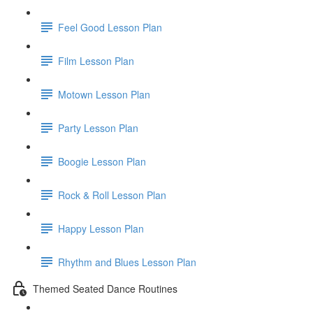
Feel Good Lesson Plan
Film Lesson Plan
Motown Lesson Plan
Party Lesson Plan
Boogie Lesson Plan
Rock & Roll Lesson Plan
Happy Lesson Plan
Rhythm and Blues Lesson Plan
Themed Seated Dance Routines