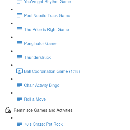
You've got Rhythm Game
Pool Noodle Track Game
The Price is Right Game
Ponginator Game
Thunderstruck
Ball Coordination Game (1:18)
Chair Activity Bingo
Roll a Move
Reminisce Games and Activities
70's Craze: Pet Rock