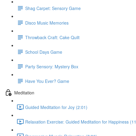
Shag Carpet: Sensory Game
Disco Music Memories
Throwback Craft: Cake Quilt
School Days Game
Party Sensory: Mystery Box
Have You Ever? Game
Meditation
Guided Meditation for Joy (2:01)
Relaxation Exercise: Guided Meditation for Happiness (11