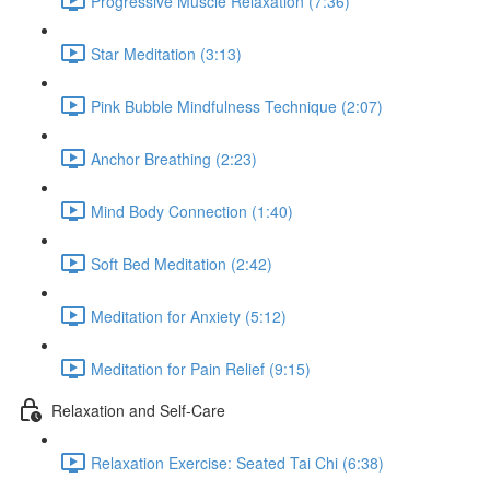
Progressive Muscle Relaxation (7:36)
Star Meditation (3:13)
Pink Bubble Mindfulness Technique (2:07)
Anchor Breathing (2:23)
Mind Body Connection (1:40)
Soft Bed Meditation (2:42)
Meditation for Anxiety (5:12)
Meditation for Pain Relief (9:15)
Relaxation and Self-Care
Relaxation Exercise: Seated Tai Chi (6:38)