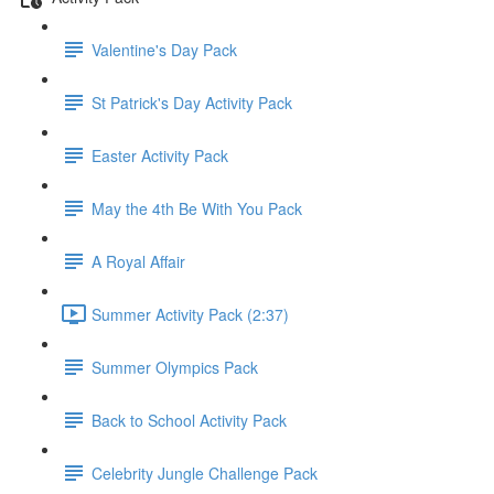
Valentine's Day Pack
St Patrick's Day Activity Pack
Easter Activity Pack
May the 4th Be With You Pack
A Royal Affair
Summer Activity Pack (2:37)
Summer Olympics Pack
Back to School Activity Pack
Celebrity Jungle Challenge Pack