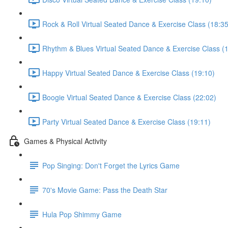
Rock & Roll Virtual Seated Dance & Exercise Class (18:35
Rhythm & Blues Virtual Seated Dance & Exercise Class (
Happy Virtual Seated Dance & Exercise Class (19:10)
Boogie Virtual Seated Dance & Exercise Class (22:02)
Party Virtual Seated Dance & Exercise Class (19:11)
Games & Physical Activity
Pop Singing: Don't Forget the Lyrics Game
70's Movie Game: Pass the Death Star
Hula Pop Shimmy Game