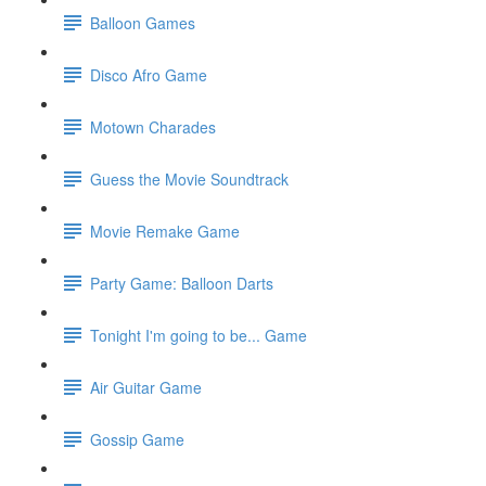
Balloon Games
Disco Afro Game
Motown Charades
Guess the Movie Soundtrack
Movie Remake Game
Party Game: Balloon Darts
Tonight I'm going to be... Game
Air Guitar Game
Gossip Game