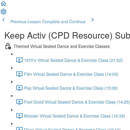
Previous Lesson
Complete and Continue
Keep Activ (CPD Resource) Subs
Themed Virtual Seated Dance and Exercise Classes
1970's Virtual Seated Dance & Exercise Class (21:02)
Film Virtual Seated Dance & Exercise Class (14:09)
Pop Virtual Seated Dance & Exercise Class (15:08)
Feel Good Virtual Seated Dance & Exercise Class (14:25)
Motown Virtual Seated Dance & Exercise Class (16:39)
Disco Virtual Seated Dance & Exercise Class (19:10)