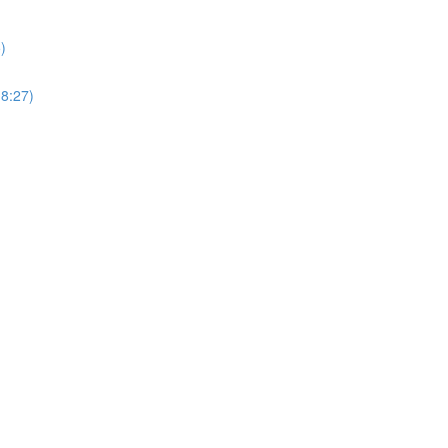
)
18:27)