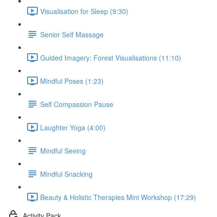
Visualisation for Sleep (9:30)
Senior Self Massage
Guided Imagery: Forest Visualisations (11:10)
Mindful Poses (1:23)
Self Compassion Pause
Laughter Yoga (4:00)
Mindful Seeing
Mindful Snacking
Beauty & Holistic Therapies Mini Workshop (17:29)
Activity Pack