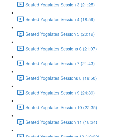
Seated Yogalates Session 3 (21:25)
Seated Yogalates Session 4 (18:59)
Seated Yogalates Session 5 (20:19)
Seated Yogalates Sessions 6 (21:07)
Seated Yogalates Session 7 (21:43)
Seated Yogalates Sessions 8 (16:50)
Seated Yogalates Session 9 (24:39)
Seated Yogalates Session 10 (22:35)
Seated Yogalates Session 11 (18:24)
Seated Yogalates Sessions 12 (19:22)