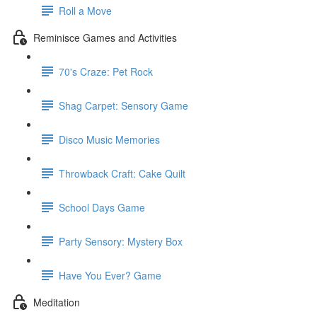
Roll a Move
Reminisce Games and Activities
70's Craze: Pet Rock
Shag Carpet: Sensory Game
Disco Music Memories
Throwback Craft: Cake Quilt
School Days Game
Party Sensory: Mystery Box
Have You Ever? Game
Meditation