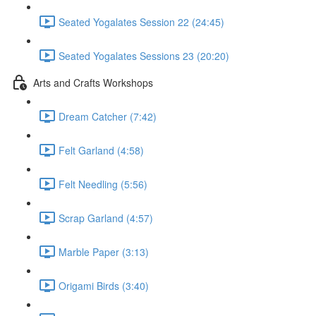
Seated Yogalates Session 22 (24:45)
Seated Yogalates Sessions 23 (20:20)
Arts and Crafts Workshops
Dream Catcher (7:42)
Felt Garland (4:58)
Felt Needling (5:56)
Scrap Garland (4:57)
Marble Paper (3:13)
Origami Birds (3:40)