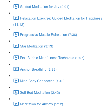
Guided Meditation for Joy (2:01)
Relaxation Exercise: Guided Meditation for Happiness
(11:12)
Progressive Muscle Relaxation (7:36)
Star Meditation (3:13)
Pink Bubble Mindfulness Technique (2:07)
Anchor Breathing (2:23)
Mind Body Connection (1:40)
Soft Bed Meditation (2:42)
Meditation for Anxiety (5:12)