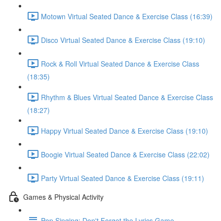
Motown Virtual Seated Dance & Exercise Class (16:39)
Disco Virtual Seated Dance & Exercise Class (19:10)
Rock & Roll Virtual Seated Dance & Exercise Class
(18:35)
Rhythm & Blues Virtual Seated Dance & Exercise Class
(18:27)
Happy Virtual Seated Dance & Exercise Class (19:10)
Boogie Virtual Seated Dance & Exercise Class (22:02)
Party Virtual Seated Dance & Exercise Class (19:11)
Games & Physical Activity
Pop Singing: Don't Forget the Lyrics Game