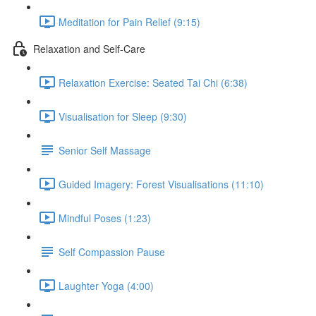
Meditation for Pain Relief (9:15)
Relaxation and Self-Care
Relaxation Exercise: Seated Tai Chi (6:38)
Visualisation for Sleep (9:30)
Senior Self Massage
Guided Imagery: Forest Visualisations (11:10)
Mindful Poses (1:23)
Self Compassion Pause
Laughter Yoga (4:00)