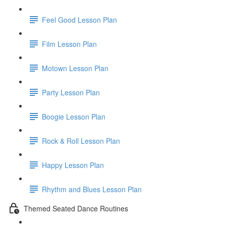
Feel Good Lesson Plan
Film Lesson Plan
Motown Lesson Plan
Party Lesson Plan
Boogie Lesson Plan
Rock & Roll Lesson Plan
Happy Lesson Plan
Rhythm and Blues Lesson Plan
Themed Seated Dance Routines