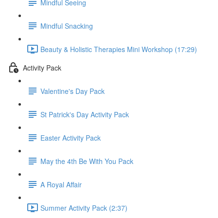
Mindful Seeing
Mindful Snacking
Beauty & Holistic Therapies Mini Workshop (17:29)
Activity Pack
Valentine's Day Pack
St Patrick's Day Activity Pack
Easter Activity Pack
May the 4th Be With You Pack
A Royal Affair
Summer Activity Pack (2:37)