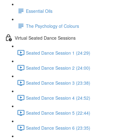
Essential Oils
The Psychology of Colours
Virtual Seated Dance Sessions
Seated Dance Session 1 (24:29)
Seated Dance Session 2 (24:00)
Seated Dance Session 3 (23:38)
Seated Dance Session 4 (24:52)
Seated Dance Session 5 (22:44)
Seated Dance Session 6 (23:35)