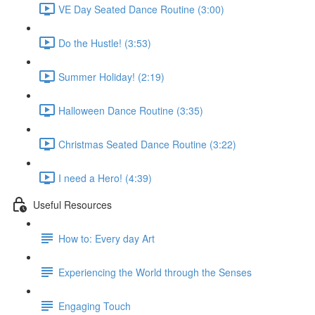
VE Day Seated Dance Routine (3:00)
Do the Hustle! (3:53)
Summer Holiday! (2:19)
Halloween Dance Routine (3:35)
Christmas Seated Dance Routine (3:22)
I need a Hero! (4:39)
Useful Resources
How to: Every day Art
Experiencing the World through the Senses
Engaging Touch