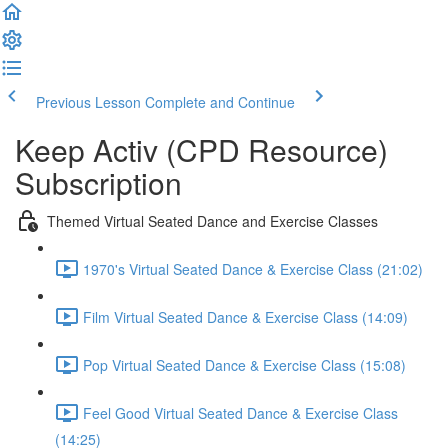
Previous Lesson
Complete and Continue
Keep Activ (CPD Resource)
Subscription
Themed Virtual Seated Dance and Exercise Classes
1970's Virtual Seated Dance & Exercise Class (21:02)
Film Virtual Seated Dance & Exercise Class (14:09)
Pop Virtual Seated Dance & Exercise Class (15:08)
Feel Good Virtual Seated Dance & Exercise Class
(14:25)