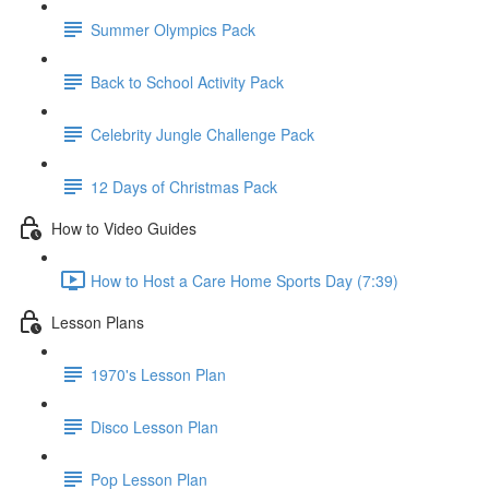
Summer Olympics Pack
Back to School Activity Pack
Celebrity Jungle Challenge Pack
12 Days of Christmas Pack
How to Video Guides
How to Host a Care Home Sports Day (7:39)
Lesson Plans
1970's Lesson Plan
Disco Lesson Plan
Pop Lesson Plan