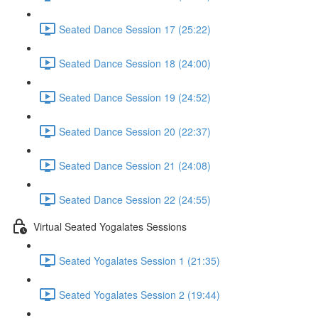
Seated Dance Session 17 (25:22)
Seated Dance Session 18 (24:00)
Seated Dance Session 19 (24:52)
Seated Dance Session 20 (22:37)
Seated Dance Session 21 (24:08)
Seated Dance Session 22 (24:55)
Virtual Seated Yogalates Sessions
Seated Yogalates Session 1 (21:35)
Seated Yogalates Session 2 (19:44)