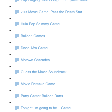
70's Movie Game: Pass the Death Star
Hula Pop Shimmy Game
Balloon Games
Disco Afro Game
Motown Charades
Guess the Movie Soundtrack
Movie Remake Game
Party Game: Balloon Darts
Tonight I'm going to be... Game