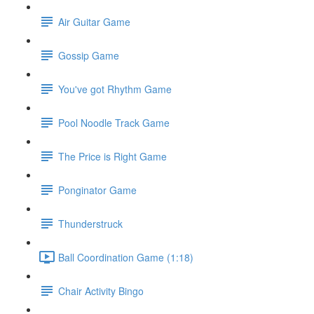
Air Guitar Game
Gossip Game
You've got Rhythm Game
Pool Noodle Track Game
The Price is Right Game
Ponginator Game
Thunderstruck
Ball Coordination Game (1:18)
Chair Activity Bingo