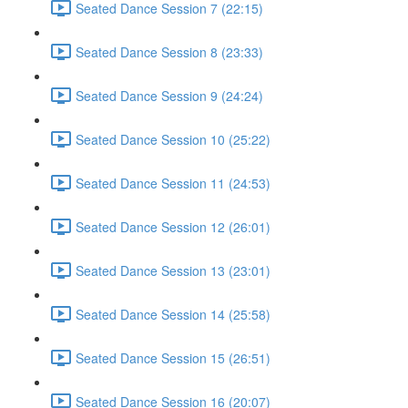
Seated Dance Session 7 (22:15)
Seated Dance Session 8 (23:33)
Seated Dance Session 9 (24:24)
Seated Dance Session 10 (25:22)
Seated Dance Session 11 (24:53)
Seated Dance Session 12 (26:01)
Seated Dance Session 13 (23:01)
Seated Dance Session 14 (25:58)
Seated Dance Session 15 (26:51)
Seated Dance Session 16 (20:07)