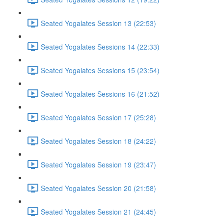
Seated Yogalates Session 13 (22:53)
Seated Yogalates Sessions 14 (22:33)
Seated Yogalates Sessions 15 (23:54)
Seated Yogalates Sessions 16 (21:52)
Seated Yogalates Session 17 (25:28)
Seated Yogalates Session 18 (24:22)
Seated Yogalates Session 19 (23:47)
Seated Yogalates Session 20 (21:58)
Seated Yogalates Session 21 (24:45)